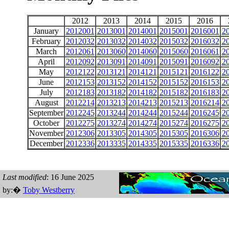
2012
2013
2014
2015
2016
January
2012001
2013001
2014001
2015001
2016001
2
February
2012032
2013032
2014032
2015032
2016032
2
March
2012061
2013060
2014060
2015060
2016061
2
April
2012092
2013091
2014091
2015091
2016092
2
May
2012122
2013121
2014121
2015121
2016122
2
June
2012153
2013152
2014152
2015152
2016153
2
July
2012183
2013182
2014182
2015182
2016183
2
August
2012214
2013213
2014213
2015213
2016214
2
September
2012245
2013244
2014244
2015244
2016245
2
October
2012275
2013274
2014274
2015274
2016275
2
November
2012306
2013305
2014305
2015305
2016306
2
December
2012336
2013335
2014335
2015335
2016336
2
Last modified
: 16 June 2025
by:�
Toby Westberry