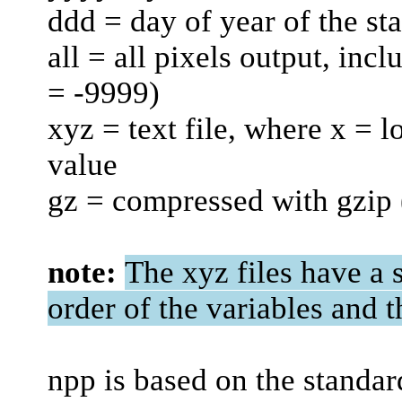
ddd = day of year of the sta
all = all pixels output, inc
= -9999)
xyz = text file, where x = l
value
gz = compressed with gzip
note:
The xyz files have a s
order of the variables and t
npp is based on the standar