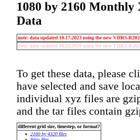
1080 by 2160 Monthly 
Data
note: data updated 10.17.2023 using the new VIIRS.R2022
note: data updated 06.22.2018 using the new VIIRS.R2018
To get these data, please cl
have selected and save loc
individual xyz files are gz
and the tar files contain gz
different grid size, timestep, or format?
2160 by 4320 files
8day files