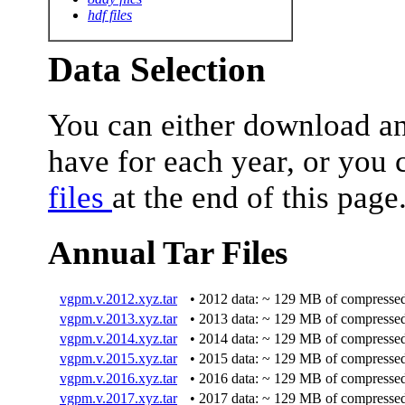
hdf files
Data Selection
You can either download ann
have for each year, or you 
files
at the end of this page
Annual Tar Files
vgpm.v.2012.xyz.tar
• 2012 data: ~ 129 MB of compressed
vgpm.v.2013.xyz.tar
• 2013 data: ~ 129 MB of compressed
vgpm.v.2014.xyz.tar
• 2014 data: ~ 129 MB of compressed
vgpm.v.2015.xyz.tar
• 2015 data: ~ 129 MB of compressed
vgpm.v.2016.xyz.tar
• 2016 data: ~ 129 MB of compressed
vgpm.v.2017.xyz.tar
• 2017 data: ~ 129 MB of compressed