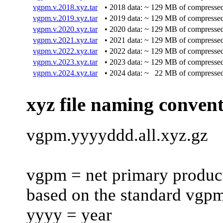
vgpm.v.2018.xyz.tar
• 2018 data: ~ 129 MB of compressed
vgpm.v.2019.xyz.tar
• 2019 data: ~ 129 MB of compressed
vgpm.v.2020.xyz.tar
• 2020 data: ~ 129 MB of compressed
vgpm.v.2021.xyz.tar
• 2021 data: ~ 129 MB of compressed
vgpm.v.2022.xyz.tar
• 2022 data: ~ 129 MB of compressed
vgpm.v.2023.xyz.tar
• 2023 data: ~ 129 MB of compressed
vgpm.v.2024.xyz.tar
• 2024 data: ~ 22 MB of compressed
xyz file naming conven
vgpm.yyyyddd.all.xyz.gz
vgpm = net primary product
based on the standard vgp
yyyy = year