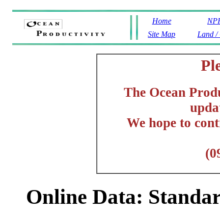
Home
NPP
Site Map
Land /
Pl
The Ocean Produc
updat
We hope to cont
(0
Online Data: Stand