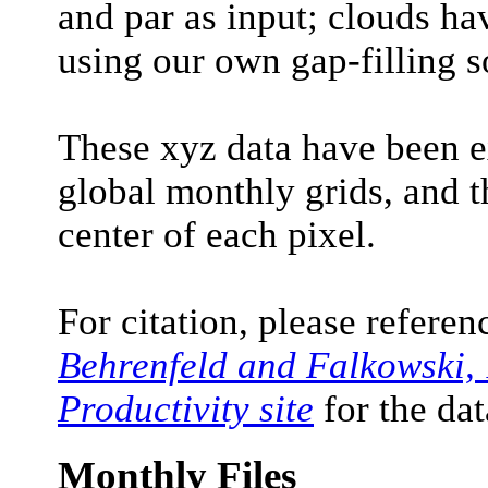
and par as input; clouds hav
using our own gap-filling s
These xyz data have been 
global monthly grids, and t
center of each pixel.
For citation, please refere
Behrenfeld and Falkowski,
Productivity site
for the dat
Monthly Files