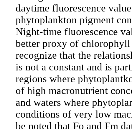
daytime fluorescence values
phytoplankton pigment conce
Night-time fluorescence val
better proxy of chlorophyll 
recognize that the relatio
is not a constant and is par
regions where phytoplantkon
of high macronutrient conc
and waters where phytopla
conditions of very low macr
be noted that Fo and Fm dat