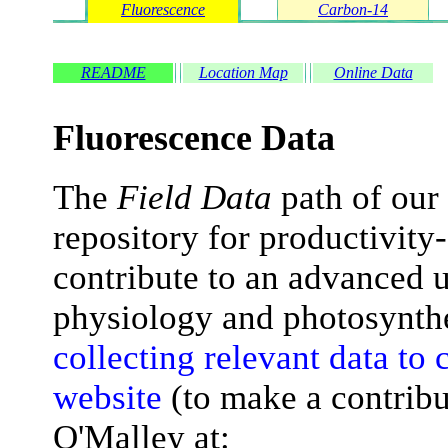
Fluorescence
Carbon-14
README
Location Map
Online Data
Fluorescence Data
The
Field Data
path of our 
repository for productivity
contribute to an advanced 
physiology and photosynth
collecting relevant data to c
website
(to make a contribu
O'Malley at: