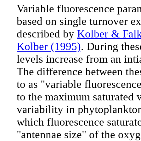
Variable fluorescence para
based on single turnover ex
described by
Kolber & Fal
Kolber (1995)
. During the
levels increase from an inti
The difference between thes
to as "variable fluorescence
to the maximum saturated va
variability in phytoplankton
which fluorescence saturates
"antennae size" of the oxy