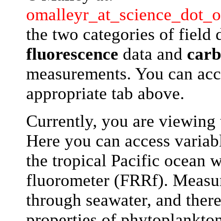
omalleyr_at_science_dot_o
the two categories of field 
fluorescence
data and
carb
measurements. You can acce
appropriate tab above.
Currently, you are viewing
Here you can access variabl
the tropical Pacific ocean w
fluorometer (FRRf). Measu
through seawater, and there
properties of phytoplankton