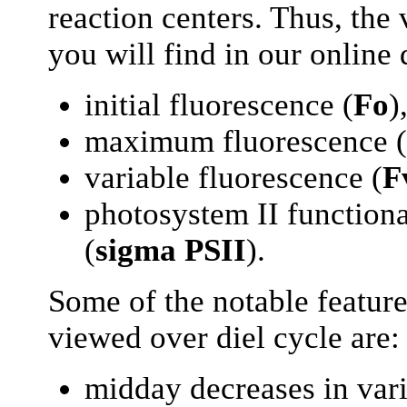
reaction centers. Thus, the
you will find in our online 
initial fluorescence (
Fo
)
maximum fluorescence (
variable fluorescence (
F
photosystem II functiona
(
sigma PSII
).
Some of the notable feature
viewed over diel cycle are:
midday decreases in vari