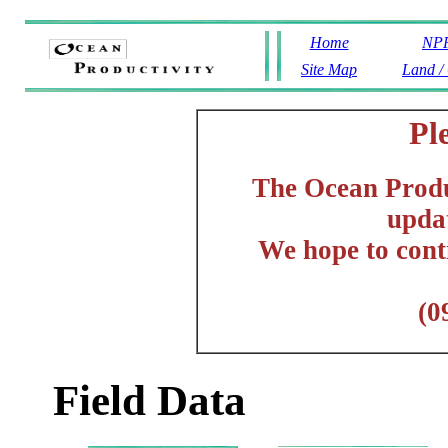
Home
NPP
Site Map
Land /
Pl
The Ocean Produc
updat
We hope to cont
(0
Field Data