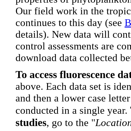
Our field work in the tropi
continues to this day (see
B
details). New data will cont
control assessments are co
download data collected b
To access fluorescence da
above. Each data set is iden
and then a lower case letter
conducted in a single year.
studies
, go to the "
Locatio