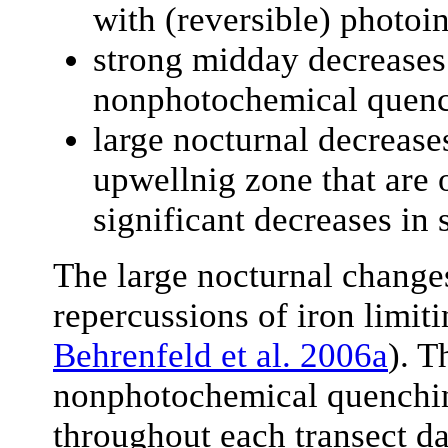
with (reversible) photoin
strong midday decreases
nonphotochemical quenc
large nocturnal decrease
upwellnig zone that are
significant decreases in 
The large nocturnal change
repercussions of iron limit
Behrenfeld et al. 2006a
). T
nonphotochemical quenching
throughout each transect dat