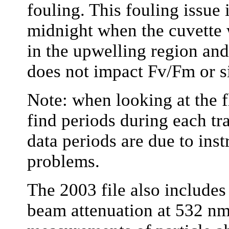
fouling. This fouling issue
midnight when the cuvette w
in the upwelling region and,
does not impact Fv/Fm or 
Note: when looking at the f
find periods during each tr
data periods are due to inst
problems.
The 2003 file also includes 
beam attenuation at 532 nm