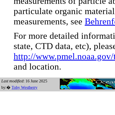
measurements of particle a
particulate organic material
measurements, see
Behrenf
For more detailed informati
state, CTD data, etc), plea
http://www.pmel.noaa.gov/
and location.
Last modified
: 16 June 2025
by:�
Toby Westberry